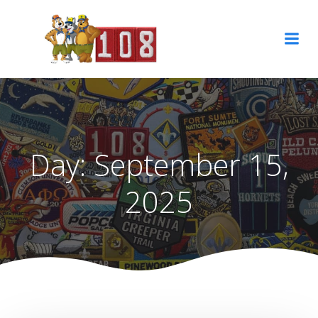
Skip
to
content
Day:
September 15,
2025