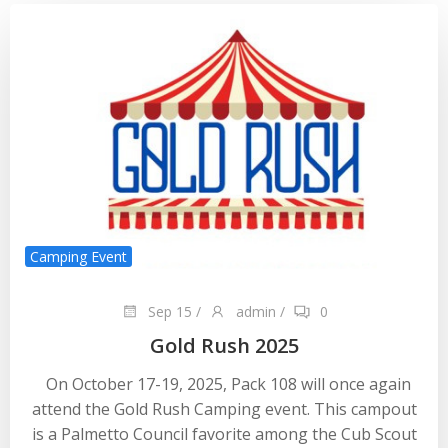
Camping Event
Sep 15
/
admin
/
0
Gold Rush 2025
On October 17-19, 2025, Pack 108 will once again
attend the Gold Rush Camping event. This campout
is a Palmetto Council favorite among the Cub Scout