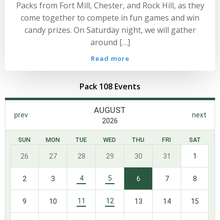
Packs from Fort Mill, Chester, and Rock Hill, as they
come together to compete in fun games and win
candy prizes. On Saturday night, we will gather
around […]
Read more
Pack 108 Events