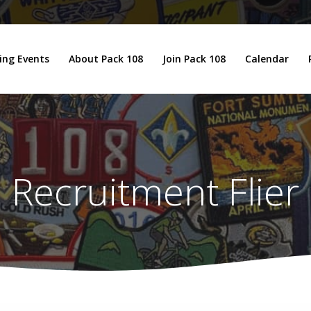
ng Events
About Pack 108
Join Pack 108
Calendar
Recruitment Flier