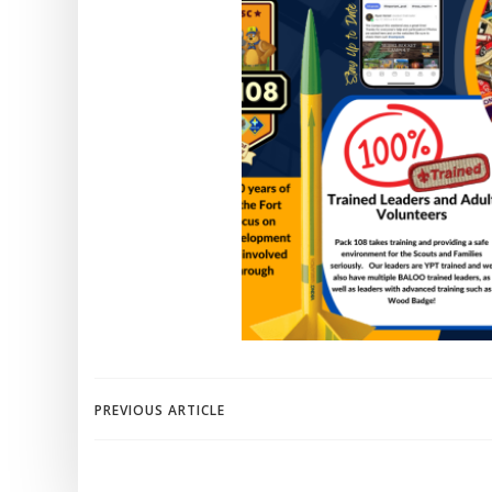
Post
PREVIOUS ARTICLE
navigation