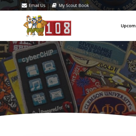
Skip
Email Us
My Scout Book
to
content
Upcomi