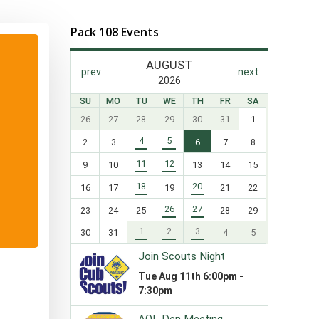
Pack 108 Events