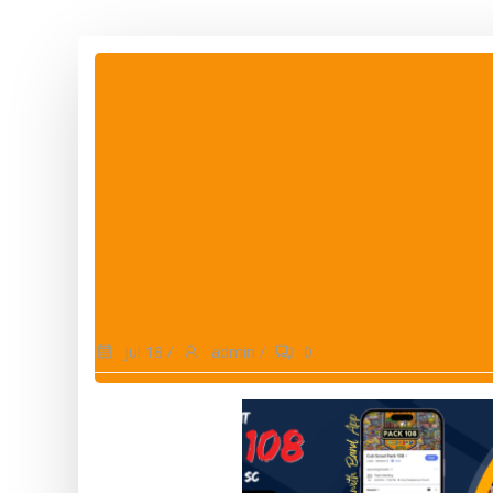
Jul 18
/
admin
/
0