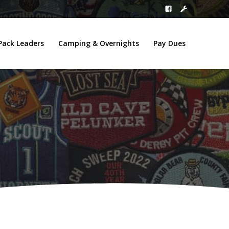
Pack Leaders
Camping & Overnights
Pay Dues