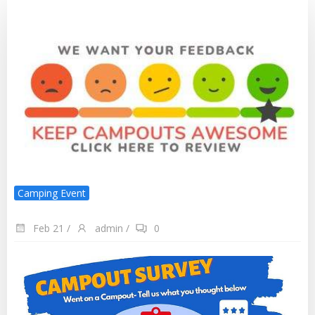
Camping Event
Feb 21
/
admin
/
0