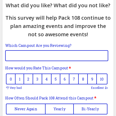
What did you like? What did you not like?
This survey will help Pack 108 continue to
plan amazing events and improve the
not so awesome events!