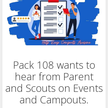
Pack 108 wants to
hear from Parent
and Scouts on Events
and Campouts.