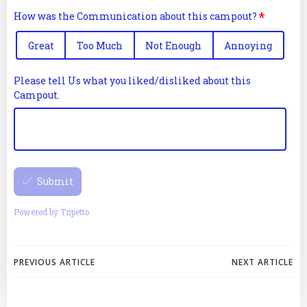
Post
Post
PREVIOUS ARTICLE
NEXT ARTICLE
navigation
navigation