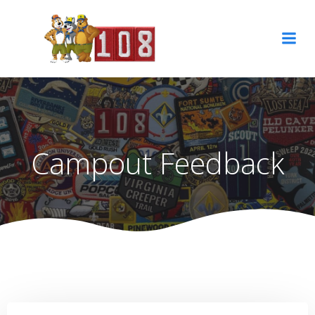
Skip
to
content
Campout Feedback