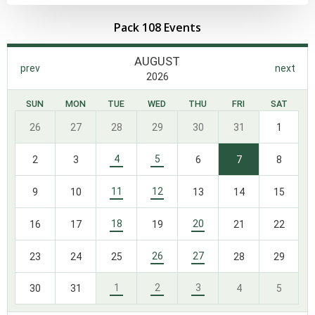
Pack 108 Events