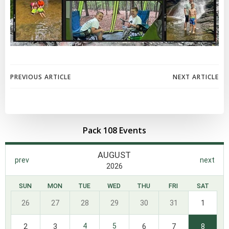
Post
Post
PREVIOUS ARTICLE
NEXT ARTICLE
navigation
navigation
Pack 108 Events