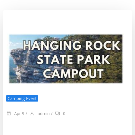
Camping Event
Apr 9
/
admin
/
0