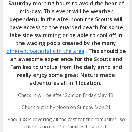
Saturday morning hours to avoid the heat of
mid-day. This event will be weather
dependent. In the afternoon the Scouts will
have access to the guarded beach for some
lake side swimming or be able to cool off in
the wading pools created by the many
different waterfalls in the area
. This should be
an awesome experience for the Scouts and
Families to unplug from the daily grind and
really enjoy some great Nature made
adventures all in 1 location.
Check in will be after 2pm on Friday May 19
Check out is by Noon on Sunday May 21
Pack 108 is covering all the cost for the campsites- so
there is no cost for families to attend.