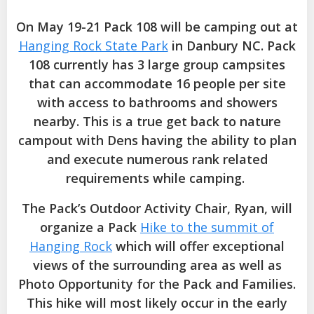
On May 19-21 Pack 108 will be camping out at
Hanging Rock State Park
in Danbury NC. Pack
108 currently has 3 large group campsites
that can accommodate 16 people per site
with access to bathrooms and showers
nearby. This is a true get back to nature
campout with Dens having the ability to plan
and execute numerous rank related
requirements while camping.
The Pack’s Outdoor Activity Chair, Ryan, will
organize a Pack
Hike to the summit of
Hanging Rock
which will offer exceptional
views of the surrounding area as well as
Photo Opportunity for the Pack and Families.
This hike will most likely occur in the early