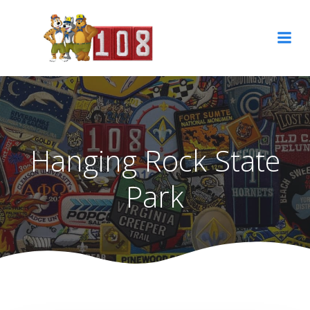
Skip
to
content
Hanging Rock State
Park