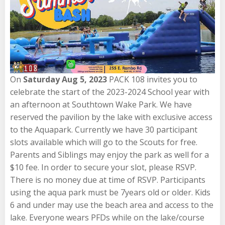
On
Saturday Aug 5, 2023
PACK 108 invites you to
celebrate the start of the 2023-2024 School year with
an afternoon at Southtown Wake Park. We have
reserved the pavilion by the lake with exclusive access
to the Aquapark. Currently we have 30 participant
slots available which will go to the Scouts for free.
Parents and Siblings may enjoy the park as well for a
$10 fee. In order to secure your slot, please RSVP.
There is no money due at time of RSVP. Participants
using the aqua park must be 7years old or older. Kids
6 and under may use the beach area and access to the
lake. Everyone wears PFDs while on the lake/course