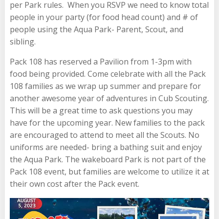
per Park rules. When you RSVP we need to know total
people in your party (for food head count) and # of
people using the Aqua Park- Parent, Scout, and
sibling.
Pack 108 has reserved a Pavilion from 1-3pm with
food being provided. Come celebrate with all the Pack
108 families as we wrap up summer and prepare for
another awesome year of adventures in Cub Scouting.
This will be a great time to ask questions you may
have for the upcoming year. New families to the pack
are encouraged to attend to meet all the Scouts. No
uniforms are needed- bring a bathing suit and enjoy
the Aqua Park. The wakeboard Park is not part of the
Pack 108 event, but families are welcome to utilize it at
their own cost after the Pack event.