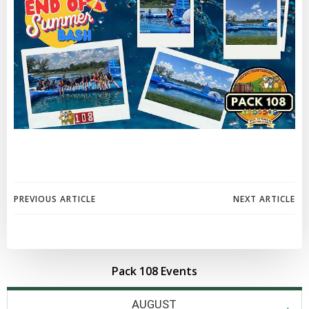
Post
Post
PREVIOUS ARTICLE
NEXT ARTICLE
navigation
navigation
Pack 108 Events