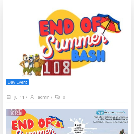
Day Event
Jul 11
/
admin
/
0