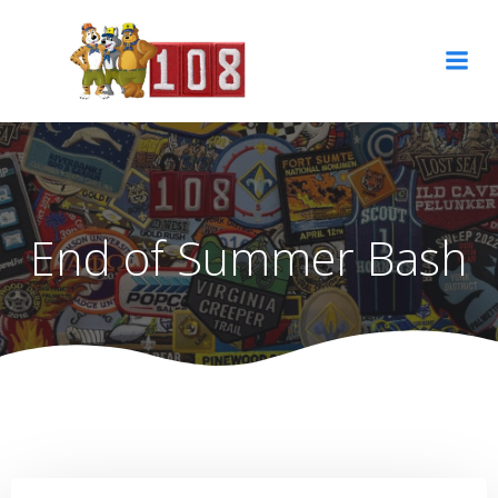
Skip
to
content
End of Summer Bash