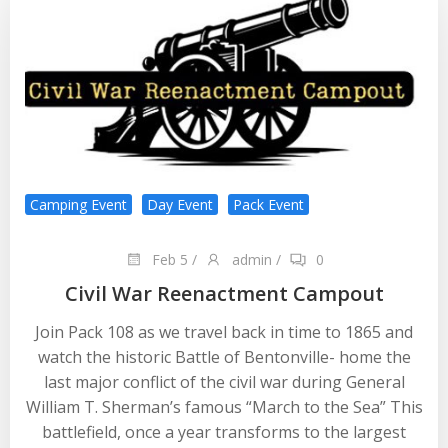
Camping Event
Day Event
Pack Event
Feb 5
/
admin
/
0
Civil War Reenactment Campout
Join Pack 108 as we travel back in time to 1865 and
watch the historic Battle of Bentonville- home the
last major conflict of the civil war during General
William T. Sherman’s famous “March to the Sea” This
battlefield, once a year transforms to the largest