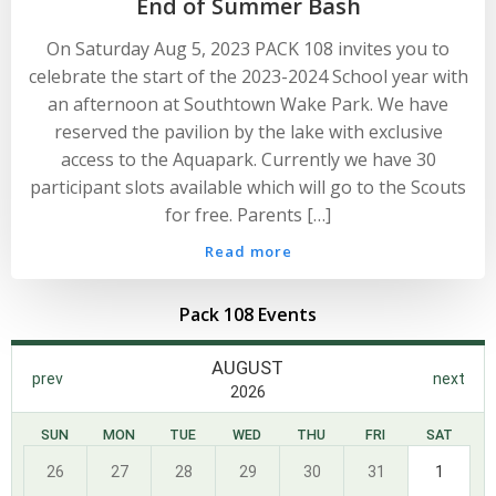
End of Summer Bash
On Saturday Aug 5, 2023 PACK 108 invites you to
celebrate the start of the 2023-2024 School year with
an afternoon at Southtown Wake Park. We have
reserved the pavilion by the lake with exclusive
access to the Aquapark. Currently we have 30
participant slots available which will go to the Scouts
for free. Parents […]
Read more
Pack 108 Events