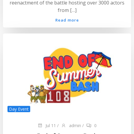
reenactment of the battle hosting over 3000 actors
from […]
Read more
Day Event
Jul 11
/
admin
/
0