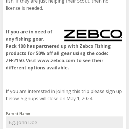
fish. If they are just helping their Scout, then no
license is needed.
If you are in need of
any fishing gear,
Pack 108 has partnered up with Zebco Fishing
products for 50% off all gear using the code:
ZFF2150. Visit www.zebco.com to see their
different options available.
If you are interested in joining this trip please sign up
below. Signups will close on May 1, 2024.
Parent Name