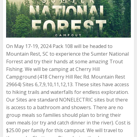
On May 17-19, 2024 Pack 108 will be headed to
Mountain Rest, SC to experience the Sumter National
Forrest and try their hands at some amazing Trout
Fishing. We will be camping at Cherry Hill
Campground (418 Cherry Hill Rec Rd. Mountain Rest
29664) Sites 6,7,9,10,11,12,13. These sites have access
to hiking trails and waterfalls for endless exploration.
Our Sites are standard NONELECTRIC sites but there
is access to a bathroom and showers. There are no
group meals so families should plan to bring their
own meals (or try and catch dinner in the river). Cost is
$25.00 per family for this campout. We will travel to