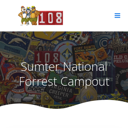
Skip
to
content
Sumter National
Forrest Campout