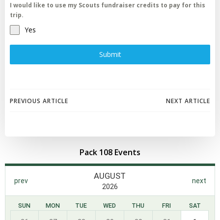
I would like to use my Scouts fundraiser credits to pay for this
trip.
Yes
Submit
Post
Post
PREVIOUS ARTICLE
NEXT ARTICLE
navigation
navigation
Pack 108 Events