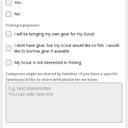
Yes
No
Fishing Equipment
I will be bringing my own gear for my Scout
I dont have gear, but my Scout would like to fish. I would
like to borrow gear if avaiable.
My Scout is not interested in Fishing.
Campsites might be shared by Families. If you have a specific
family you'd like to share with please let me know.