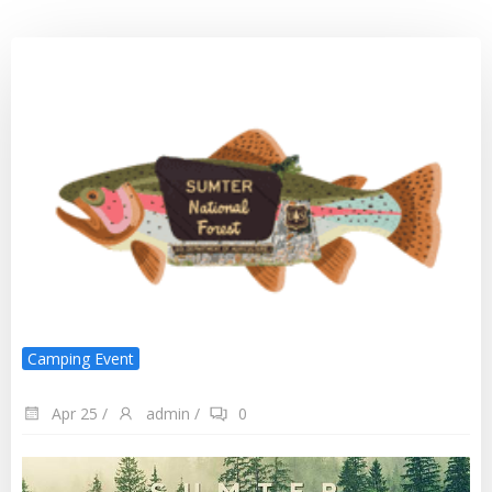
Camping Event
Apr 25
/
admin
/
0