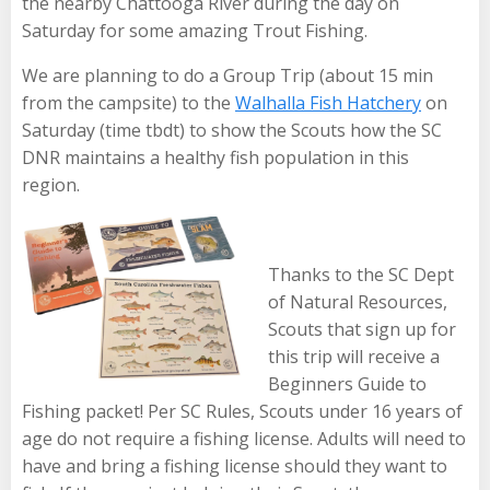
the nearby Chattooga River during the day on
Saturday for some amazing Trout Fishing.
We are planning to do a Group Trip (about 15 min
from the campsite) to the
Walhalla Fish Hatchery
on
Saturday (time tbdt) to show the Scouts how the SC
DNR maintains a healthy fish population in this
region.
Thanks to the SC Dept
of Natural Resources,
Scouts that sign up for
this trip will receive a
Beginners Guide to
Fishing packet! Per SC Rules, Scouts under 16 years of
age do not require a fishing license. Adults will need to
have and bring a fishing license should they want to