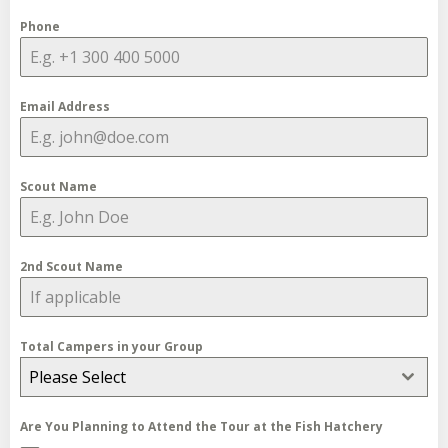
Phone
Email Address
Scout Name
2nd Scout Name
Total Campers in your Group
Please Select
Are You Planning to Attend the Tour at the Fish Hatchery