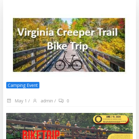
Camping Event
May 1
/
admin
/
0