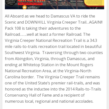
All Aboard as we head to Damascus VA to ride the
Scenic and DOWNHILL Virginia Creeper Trail…AGAIN!!
Pack 108 is taking their adventures to the
Railroad……..well at least a former Railroad. The
Virginia Creeper National Recreation Trail is a 34.3
mile rails-to-trails recreation trail located in beautiful
Southwest Virginia. Traversing through two counties
from Abingdon, Virginia, through Damascus, and
ending at Whitetop Station in the Mount Rogers
National Recreation Area, at the Virginia-North
Carolina border. The Virginia Creeper Trail remains
one of the United State’s premier rail-trails, and was
honored as the inductee into the 2014 Rails-to-Trails
Conservancy Hall of Fame and a recipient of
numerous local, regional and national accolades.