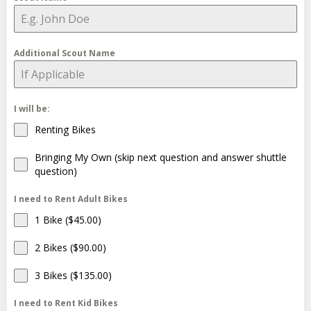
Additional Scout Name
I will be:
Renting Bikes
Bringing My Own (skip next question and answer shuttle
question)
I need to Rent Adult Bikes
1 Bike ($45.00)
2 Bikes ($90.00)
3 Bikes ($135.00)
I need to Rent Kid Bikes