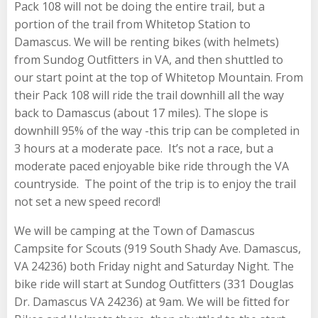
Pack 108 will not be doing the entire trail, but a
portion of the trail from Whitetop Station to
Damascus. We will be renting bikes (with helmets)
from Sundog Outfitters in VA, and then shuttled to
our start point at the top of Whitetop Mountain. From
their Pack 108 will ride the trail downhill all the way
back to Damascus (about 17 miles). The slope is
downhill 95% of the way -this trip can be completed in
3 hours at a moderate pace. It’s not a race, but a
moderate paced enjoyable bike ride through the VA
countryside. The point of the trip is to enjoy the trail
not set a new speed record!
We will be camping at the Town of Damascus
Campsite for Scouts (919 South Shady Ave. Damascus,
VA 24236) both Friday night and Saturday Night. The
bike ride will start at Sundog Outfitters (331 Douglas
Dr. Damascus VA 24236) at 9am. We will be fitted for