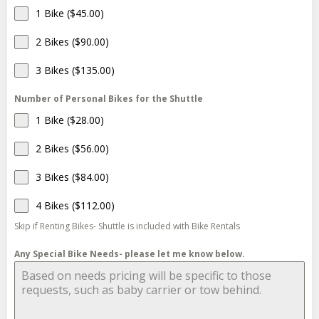
1 Bike ($45.00)
2 Bikes ($90.00)
3 Bikes ($135.00)
Number of Personal Bikes for the Shuttle
1 Bike ($28.00)
2 Bikes ($56.00)
3 Bikes ($84.00)
4 Bikes ($112.00)
Skip if Renting Bikes- Shuttle is included with Bike Rentals
Any Special Bike Needs- please let me know below.