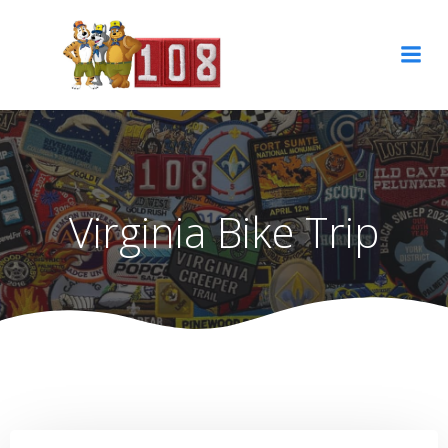
Skip
to
content
Virginia Bike Trip