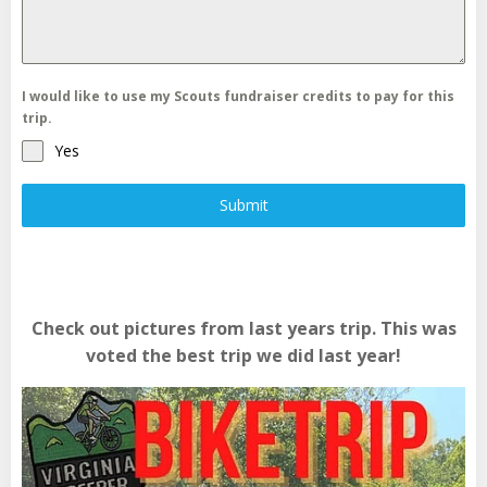
I would like to use my Scouts fundraiser credits to pay for this
trip.
Yes
Submit
Check out pictures from last years trip. This was
voted the best trip we did last year!