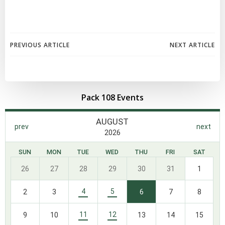
Post
Post
PREVIOUS ARTICLE
NEXT ARTICLE
navigation
navigation
Pack 108 Events