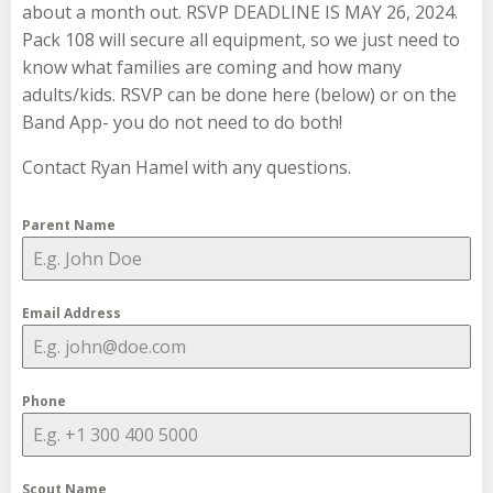
about a month out. RSVP DEADLINE IS MAY 26, 2024.
Pack 108 will secure all equipment, so we just need to
know what families are coming and how many
adults/kids. RSVP can be done here (below) or on the
Band App- you do not need to do both!
Contact Ryan Hamel with any questions.
Parent Name
Email Address
Phone
Scout Name