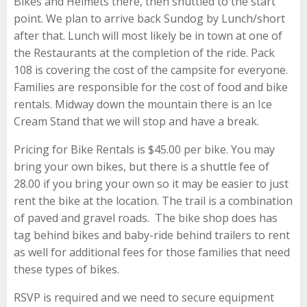
Bikes and Helmets there, then shuttled to the start
point. We plan to arrive back Sundog by Lunch/short
after that. Lunch will most likely be in town at one of
the Restaurants at the completion of the ride. Pack
108 is covering the cost of the campsite for everyone.
Families are responsible for the cost of food and bike
rentals. Midway down the mountain there is an Ice
Cream Stand that we will stop and have a break.
Pricing for Bike Rentals is $45.00 per bike. You may
bring your own bikes, but there is a shuttle fee of
28.00 if you bring your own so it may be easier to just
rent the bike at the location. The trail is a combination
of paved and gravel roads. The bike shop does has
tag behind bikes and baby-ride behind trailers to rent
as well for additional fees for those families that need
these types of bikes.
RSVP is required and we need to secure equipment