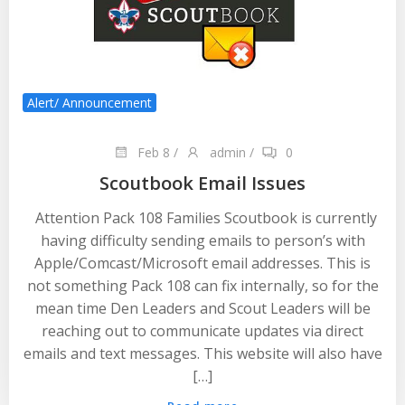
Alert/ Announcement
Feb 8
/
admin
/
0
Scoutbook Email Issues
Attention Pack 108 Families Scoutbook is currently
having difficulty sending emails to person’s with
Apple/Comcast/Microsoft email addresses. This is
not something Pack 108 can fix internally, so for the
mean time Den Leaders and Scout Leaders will be
reaching out to communicate updates via direct
emails and text messages. This website will also have
[…]