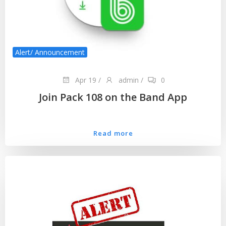
Alert/ Announcement
Apr 19
/
admin
/
0
Join Pack 108 on the Band App
Read more