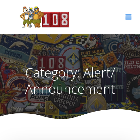
Skip
to
content
Category:
Alert/
Announcement