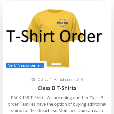
Alert/ Announcement
Oct 30
/
admin
/
0
Class B T-Shirts
PACK 108 T-Shirts We are doing another Class B
order. Families have the option of buying additional
shirts for 15.00/each- so Mom and Dad can each