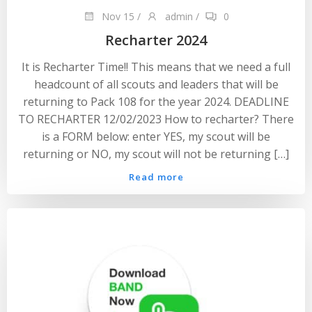
Nov 15
/
admin
/
0
Recharter 2024
It is Recharter Time!! This means that we need a full
headcount of all scouts and leaders that will be
returning to Pack 108 for the year 2024. DEADLINE
TO RECHARTER 12/02/2023 How to recharter? There
is a FORM below: enter YES, my scout will be
returning or NO, my scout will not be returning […]
Read more