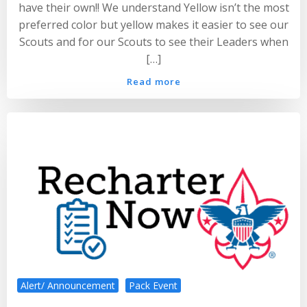
have their own!! We understand Yellow isn’t the most
preferred color but yellow makes it easier to see our
Scouts and for our Scouts to see their Leaders when
[…]
Read more
Alert/ Announcement
Pack Event