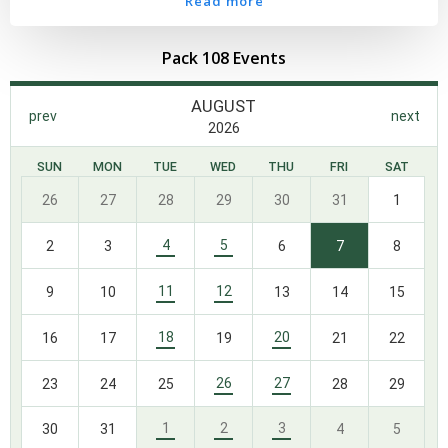
Read more
Pack 108 Events