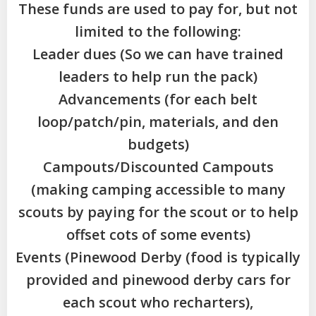
These funds are used to pay for, but not
limited to the following:
Leader dues (So we can have trained
leaders to help run the pack)
Advancements (for each belt
loop/patch/pin, materials, and den
budgets)
Campouts/Discounted Campouts
(making camping accessible to many
scouts by paying for the scout or to help
offset cots of some events)
Events (Pinewood Derby (food is typically
provided and pinewood derby cars for
each scout who recharters),