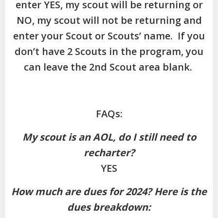
enter YES, my scout will be returning or
NO, my scout will not be returning and
enter your Scout or Scouts’ name. If you
don’t have 2 Scouts in the program, you
can leave the 2nd Scout area blank.
FAQs:
My scout is an AOL, do I still need to
recharter?
YES
How much are dues for 2024? Here is the
dues breakdown: