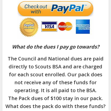
What do the dues I pay go towards?
The Council and National dues are paid
directly to Scouts BSA and are charged
for each scout enrolled. Our pack does
not receive any of these funds for
operating. It is all paid to the BSA.
The Pack dues of $100 stay in our pack.
What does the pack do with these funds?