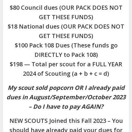
$80 Council dues (OUR PACK DOES NOT
GET THESE FUNDS)
$18 National dues (OUR PACK DOES NOT
GET THESE FUNDS)
$100 Pack 108 Dues (These funds go
DIRECTLY to Pack 108)
$198 — Total per scout for a FULL YEAR
2024 of Scouting (a + b + c = d)
My scout sold popcorn OR I already paid
dues in August/September/October 2023
– Do I have to pay AGAIN?
NEW SCOUTS Joined this Fall 2023 – You
should have already paid your dues for