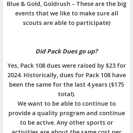
Blue & Gold, Goldrush – These are the big
events that we like to make sure all
scouts are able to participate)
Did Pack Dues go up?
Yes, Pack 108 dues were raised by $23 for
2024. Historically, dues for Pack 108 have
been the same for the last 4 years ($175
total).
We want to be able to continue to
provide a quality program and continue
to be active. Any other sports or
activities are about the same cost per