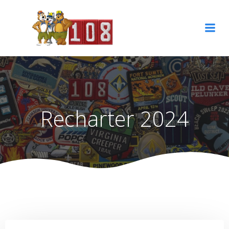
Skip
to
content
Recharter 2024