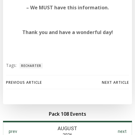
– We MUST have this information.
Thank you and have a wonderful day!
Tags:
RECHARTER
Post
Post
PREVIOUS ARTICLE
NEXT ARTICLE
navigation
navigation
Pack 108 Events