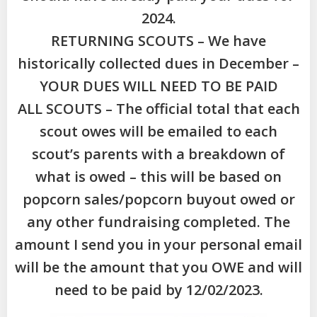
2024.
RETURNING SCOUTS – We have
historically collected dues in December –
YOUR DUES WILL NEED TO BE PAID
ALL SCOUTS – The official total that each
scout owes will be emailed to each
scout’s parents with a breakdown of
what is owed – this will be based on
popcorn sales/popcorn buyout owed or
any other fundraising completed. The
amount I send you in your personal email
will be the amount that you OWE and will
need to be paid by 12/02/2023.