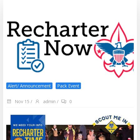
Alert/ Announcement
Pack Event
Nov 15
/
admin
/
0