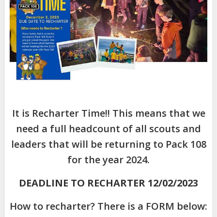
It is Recharter Time!! This means that we
need a full headcount of all scouts and
leaders that will be returning to Pack 108
for the year 2024.
DEADLINE TO RECHARTER 12/02/2023
How to recharter? There is a FORM below: