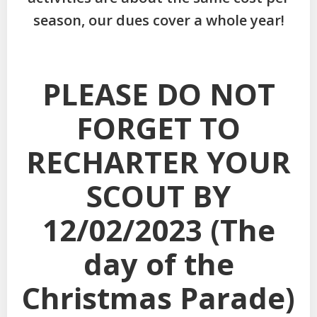
season, our dues cover a whole year!
PLEASE DO NOT
FORGET TO
RECHARTER YOUR
SCOUT BY
12/02/2023 (The
day of the
Christmas Parade)