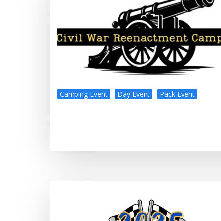
Camping Event
Day Event
Pack Event