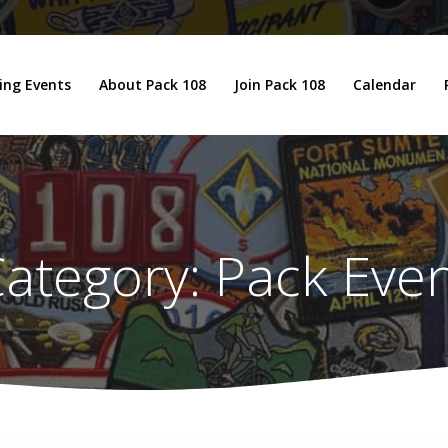
ng Events
About Pack 108
Join Pack 108
Calendar
ategory:
Pack Eve