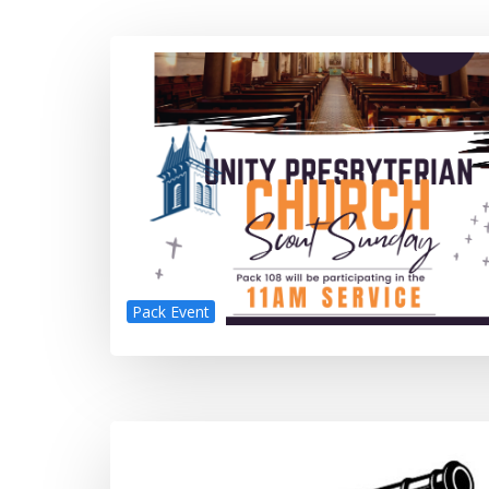
Pack Event