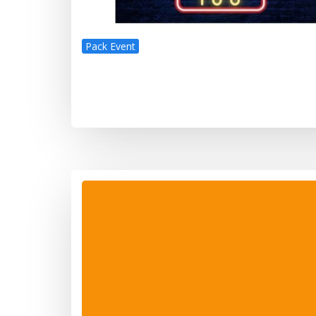
Pack Event