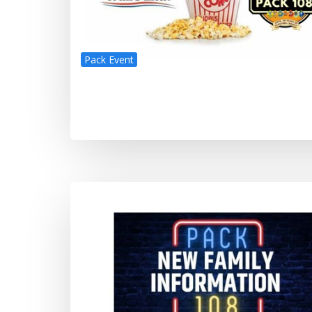
Pack Event