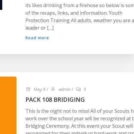
its likes drinking from a firehose so below is so
of the recaps, links, and information. Youth
Protection Training All adults, weather you are 
leader or […]
Read more
May 9
/
admin
/
0
PACK 108 BRIDIGING
This is the night not to miss! All of your Scouts 
work over the school year will be recognized at 
Bridging Ceremony. At this event your Scout will
recognized for their individual hard work and cr