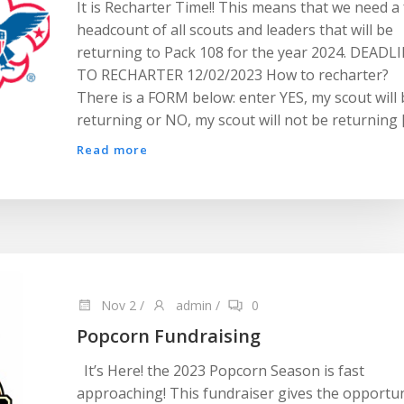
It is Recharter Time!! This means that we need a 
headcount of all scouts and leaders that will be
returning to Pack 108 for the year 2024. DEADL
TO RECHARTER 12/02/2023 How to recharter?
There is a FORM below: enter YES, my scout will 
returning or NO, my scout will not be returning 
Read more
Nov 2
/
admin
/
0
Popcorn Fundraising
It’s Here! the 2023 Popcorn Season is fast
approaching! This fundraiser gives the opportun