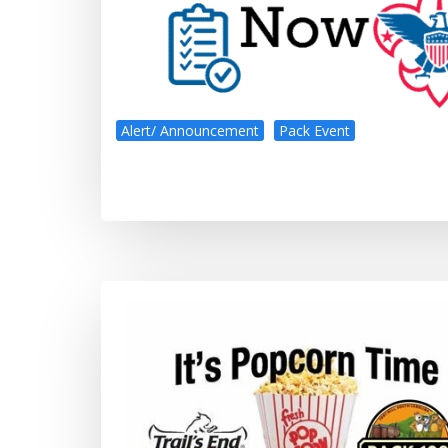
Alert/ Announcement
Pack Event