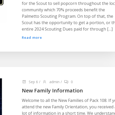
for the Scout to sell popcorn throughout the loc
community which 70% proceeds benefit the
Palmetto Scouting Program. On top of that, the
Scout has the opportunity to get a portion, or t
entire 2024 Scouting Dues paid for through […]
Read more
Sep 6
/
admin
/
0
New Family Information
Welcome to all the New Families of Pack 108. If 
attend the new Family Orientation, you received 
lot of information in a short time. We understan