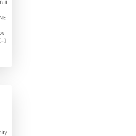
full
INE
be
[…]
ity