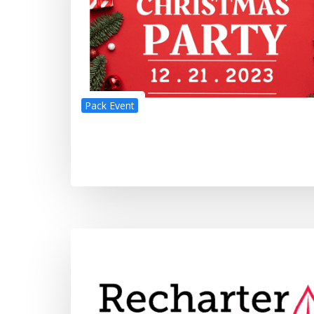
Pack Event