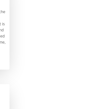
the
 is
nd
ded
ime,