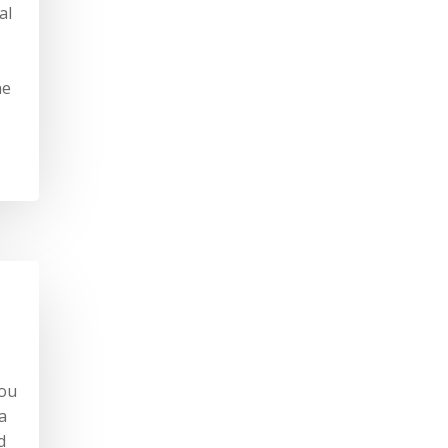
al
he
you
a
d