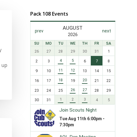
Pack 108 Events
y
n up