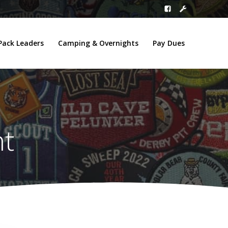
Pack Leaders
Camping & Overnights
Pay Dues
nt