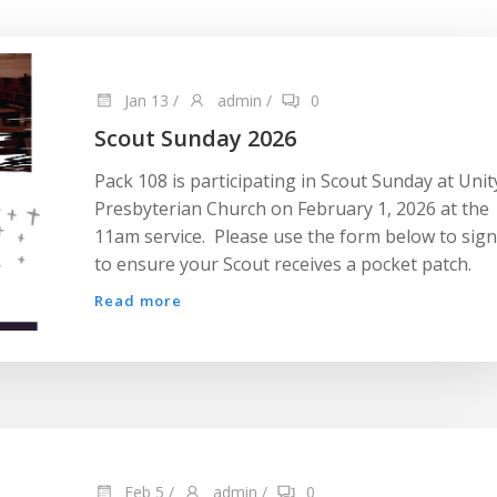
Jan 13
/
admin
/
0
Scout Sunday 2026
Pack 108 is participating in Scout Sunday at Unit
Presbyterian Church on February 1, 2026 at the
11am service. Please use the form below to sig
to ensure your Scout receives a pocket patch.
Read more
Feb 5
/
admin
/
0