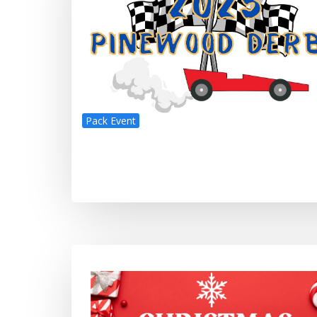
Pack Event