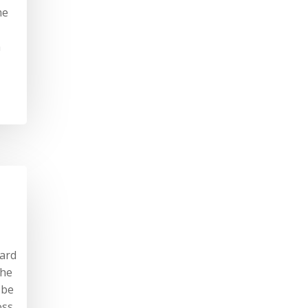
me
a
hard
the
 be
oss