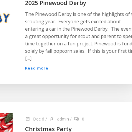
2025 Pinewood Derby
The Pinewood Derby is one of the highlights of 
scouting year. Everyone gets excited about
entering a car in the Pinewood Derby. The event
a great opportunity for scout and parent to spe
time together on a fun project. Pinewood is fun
solely by fall popcorn sales. If this is your first t
[…]
Read more
Dec 6
/
admin
/
0
Christmas Party