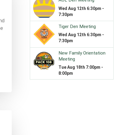
and
he