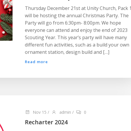
Thursday December 21st at Unity Church, Pack 
will be hosting the annual Christmas Party. The
Party will go from 6:30pm- 8:00pm. We hope
everyone can attend and enjoy the end of 2023
Scouting Year. This year’s party will have many
different fun activities, such as a build your own
ornament station, design build and […]
Read more
Nov 15
/
admin
/
0
Recharter 2024