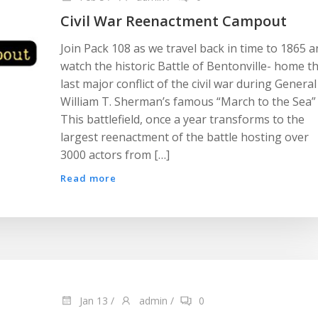
Civil War Reenactment Campout
Join Pack 108 as we travel back in time to 1865 
watch the historic Battle of Bentonville- home t
last major conflict of the civil war during General
William T. Sherman’s famous “March to the Sea”
This battlefield, once a year transforms to the
largest reenactment of the battle hosting over
3000 actors from […]
Read more
Jan 13
/
admin
/
0