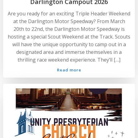
Darlington Campout 2026
Are you ready for an exciting Triple Header Weekend
at the Darlington Motor Speedway? From March
20th to 22nd, the Darlington Motor Speedway is
hosting a special Scout Weekend at the Track. Scouts
will have the unique opportunity to camp out in a
designated area and immerse themselves in a
thrilling race weekend experience. They’ll […]
Read more