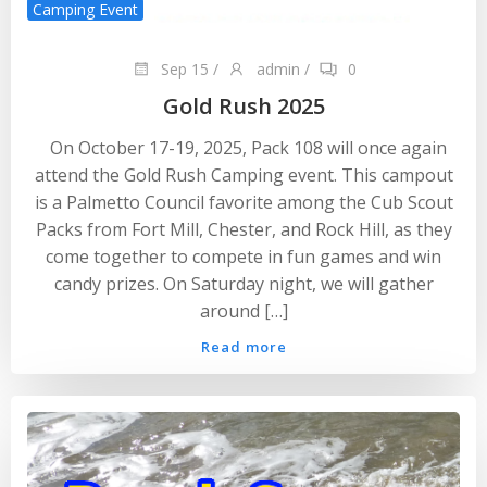
Camping Event
Sep 15
/
admin
/
0
Gold Rush 2025
On October 17-19, 2025, Pack 108 will once again
attend the Gold Rush Camping event. This campout
is a Palmetto Council favorite among the Cub Scout
Packs from Fort Mill, Chester, and Rock Hill, as they
come together to compete in fun games and win
candy prizes. On Saturday night, we will gather
around […]
Read more