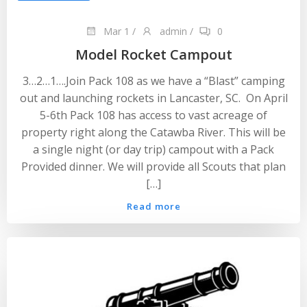
Mar 1
/
admin
/
0
Model Rocket Campout
3…2…1….Join Pack 108 as we have a “Blast” camping
out and launching rockets in Lancaster, SC. On April
5-6th Pack 108 has access to vast acreage of
property right along the Catawba River. This will be
a single night (or day trip) campout with a Pack
Provided dinner. We will provide all Scouts that plan
[…]
Read more