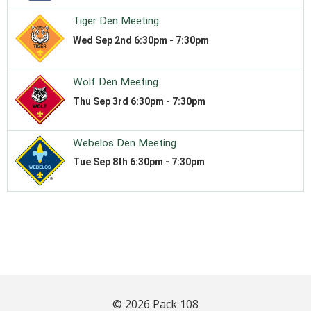
© 2026 Pack 108