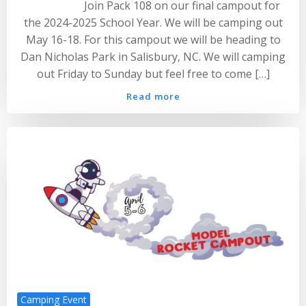
Join Pack 108 on our final campout for
the 2024-2025 School Year. We will be camping out
May 16-18. For this campout we will be heading to
Dan Nicholas Park in Salisbury, NC. We will camping
out Friday to Sunday but feel free to come […]
Read more
Camping Event