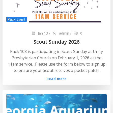
Pack Event
Jan 13
/
admin
/
0
Scout Sunday 2026
Pack 108 is participating in Scout Sunday at Unity
Presbyterian Church on February 1, 2026 at the
11am service. Please use the form below to sign up
to ensure your Scout receives a pocket patch.
Read more