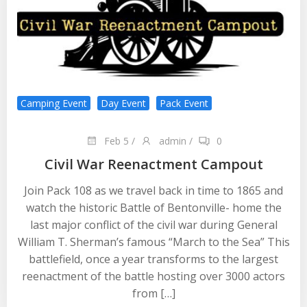
Camping Event
Day Event
Pack Event
Feb 5
/
admin
/
0
Civil War Reenactment Campout
Join Pack 108 as we travel back in time to 1865 and
watch the historic Battle of Bentonville- home the
last major conflict of the civil war during General
William T. Sherman’s famous “March to the Sea” This
battlefield, once a year transforms to the largest
reenactment of the battle hosting over 3000 actors
from […]