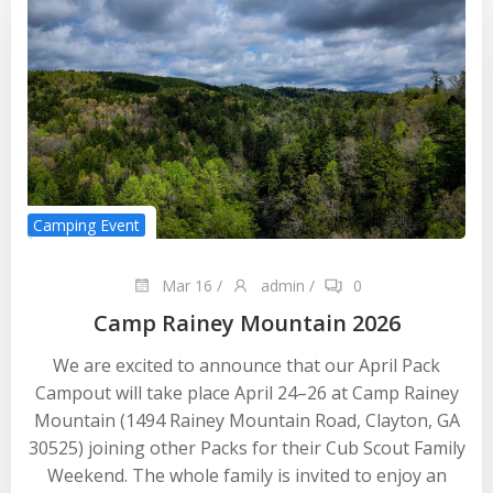
Camping Event
Mar 16
/
admin
/
0
Camp Rainey Mountain 2026
We are excited to announce that our April Pack
Campout will take place April 24–26 at Camp Rainey
Mountain (1494 Rainey Mountain Road, Clayton, GA
30525) joining other Packs for their Cub Scout Family
Weekend. The whole family is invited to enjoy an