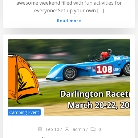
awesome weekend filled with fun activities for
everyone! Set up your own […]
Read more
Camping Event
Feb 10
/
admin
/
0