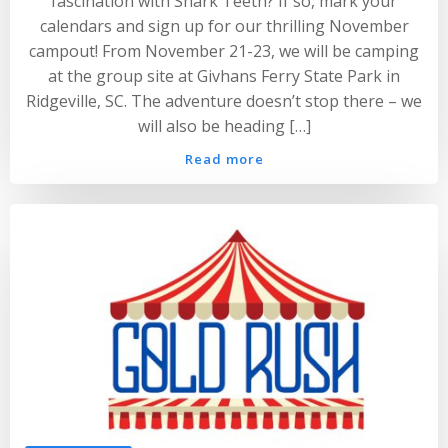
fascination with Shark Teeth? If so, mark your
calendars and sign up for our thrilling November
campout! From November 21-23, we will be camping
at the group site at Givhans Ferry State Park in
Ridgeville, SC. The adventure doesn’t stop there – we
will also be heading […]
Read more