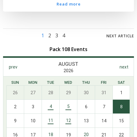
Read more
Posts
Posts
Posts
Page
Page
Page
Page
1
2
3
4
NEXT ARTICLE
navigation
navigation
navig
Pack 108 Events