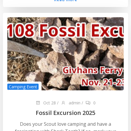
Camping Event
Oct 28
/
admin
/
0
Fossil Excursion 2025
Does your Scout love camping and have a