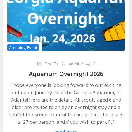
Camping Event
Dec 7
/
admin
/
0
Aquarium Overnight 2026
I hope everyone is looking forward to our exciting
outing on January 24 at the Georgia Aquarium, in
Atlanta! Here are the details: All scouts aged 6 and
older are invited to enjoy an overnight stay and a
behind-the-scenes tour of the aquarium. The cost is
$127 per person, and if you wish to park […]
Read more