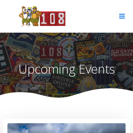
Skip
to
content
Upcoming Events