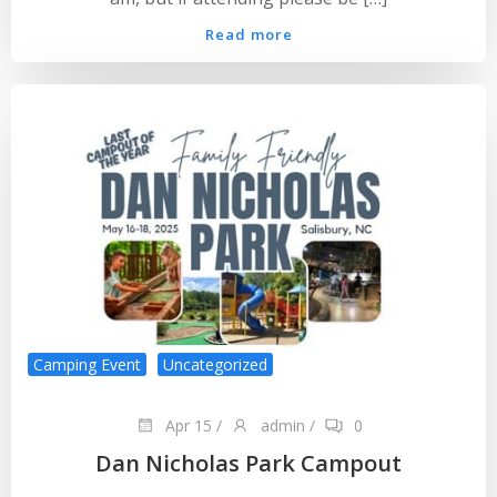
Read more
Camping Event
Uncategorized
Apr 15
/
admin
/
0
Dan Nicholas Park Campout