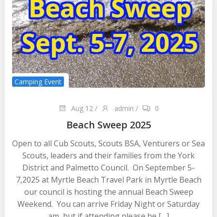
Camping Event
Aug 12
/
admin
/
0
Beach Sweep 2025
Open to all Cub Scouts, Scouts BSA, Venturers or Sea
Scouts, leaders and their families from the York
District and Palmetto Council. On September 5-
7,2025 at Myrtle Beach Travel Park in Myrtle Beach
our council is hosting the annual Beach Sweep
Weekend. You can arrive Friday Night or Saturday
am, but if attending please be […]